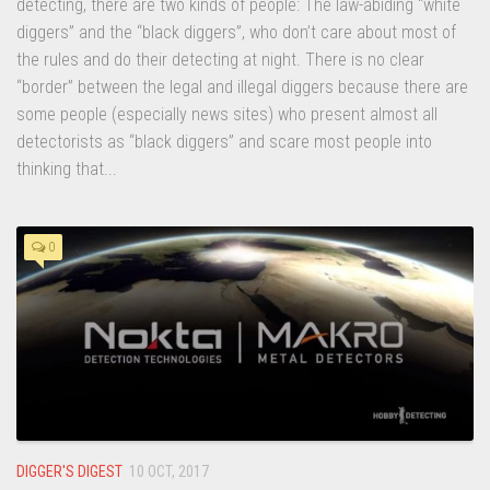
detecting, there are two kinds of people: The law-abiding “white
diggers” and the “black diggers”, who don’t care about most of
the rules and do their detecting at night. There is no clear
“border” between the legal and illegal diggers because there are
some people (especially news sites) who present almost all
detectorists as “black diggers” and scare most people into
thinking that...
0
DIGGER'S DIGEST
10 OCT, 2017