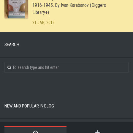
1916-1945, By Ivan Karabanov (Diggers
Library+)
31 JAN, 2019
SEARCH
NEW AND POPULAR IN BLOG