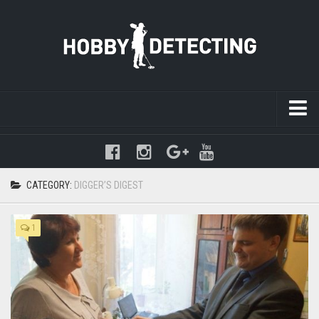
Warning
: mysqli_query(): (HY000/1021): Disk full (/tmp/#sql-
temptable-1-89f11b-236.MAI); waiting for someone to free some
space... (errno: 28 "No space left on device") in
CATEGORY:
DIGGER’S DIGEST
/www/hobbydetecting/default/wp-includes/class-wpdb.php
on line
2345
1