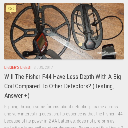
0
DIGGER'S DIGEST
3 JUN, 2017
Will The Fisher F44 Have Less Depth With A Big
Coil Compared To Other Detectors? (Testing,
Answer +)
Flipping through some forums about detecting, I came across
one very interesting question. Its essence is that the Fisher F44
because of its power in 2 AA batteries, does not preform as