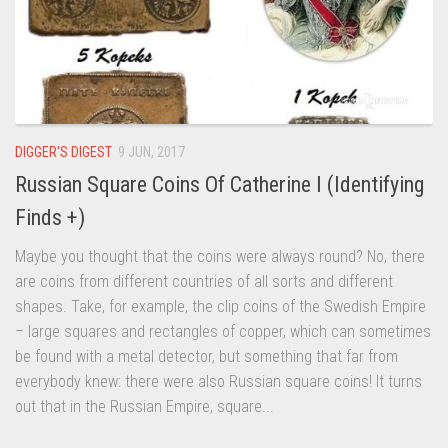
DIGGER'S DIGEST
9 JUN, 2017
Russian Square Coins Of Catherine I (Identifying
Finds +)
Maybe you thought that the coins were always round? No, there
are coins from different countries of all sorts and different
shapes. Take, for example, the clip coins of the Swedish Empire
– large squares and rectangles of copper, which can sometimes
be found with a metal detector, but something that far from
everybody knew: there were also Russian square coins! It turns
out that in the Russian Empire, square...