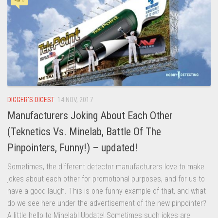
DIGGER'S DIGEST
14 NOV, 2017
Manufacturers Joking About Each Other
(Teknetics Vs. Minelab, Battle Of The
Pinpointers, Funny!) – updated!
Sometimes, the different detector manufacturers love to make
jokes about each other for promotional purposes, and for us to
have a good laugh. This is one funny example of that, and what
do we see here under the advertisement of the new pinpointer?
A little hello to Minelab! Update! Sometimes such jokes are