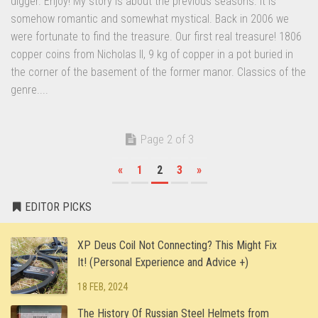
digger. Enjoy! My story is about the previous seasons. It is
somehow romantic and somewhat mystical. Back in 2006 we
were fortunate to find the treasure. Our first real treasure! 1806
copper coins from Nicholas II, 9 kg of copper in a pot buried in
the corner of the basement of the former manor. Classics of the
genre....
Page 2 of 3
«
1
2
3
»
EDITOR PICKS
XP Deus Coil Not Connecting? This Might Fix
It! (Personal Experience and Advice +)
18 FEB, 2024
The History Of Russian Steel Helmets from