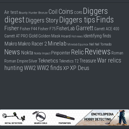
Diggers
Coins
Coil
Air test
CORS
Bounty Hunter
Bronze
digest
Finds
Diggers tips
Diggers Story
Garrett
Fisher
FisherLab
Fisher F44
Fisher F75
Garrett ACE 400
Gold
identifying finds
Garrett AT PRO
Golden Mask
Hoard
Hot news
Minelab
Makro
Makro Racer 2
Nel
Nel Tornado
Minelab Equinox
Reviews
News
Relic
Nokta
Pinpointer
Roman
Nokta Impact
War relics
Teknetics
Treasure
Roman Empire
Silver
Teknetics T2
hunting
WW2 finds
WW2
XP Deus
XP