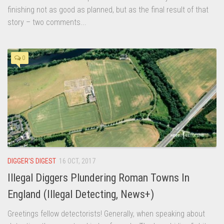
finishing not as good as planned, but as the final result of that
story – two comments...
0
DIGGER'S DIGEST
16 OCT, 2017
Illegal Diggers Plundering Roman Towns In
England (Illegal Detecting, News+)
Greetings fellow detectorists! Generally, when speaking about