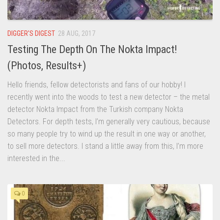
DIGGER'S DIGEST
28 AUG, 2017
Testing The Depth On The Nokta Impact!
(Photos, Results+)
Hello friends, fellow detectorists and fans of our hobby! I
recently went into the woods to test a new detector – the metal
detector Nokta Impact from the Turkish company Nokta
Detectors. For depth tests, I’m generally very cautious, because
so many people try to wind up the result in one way or another,
to sell more detectors. I stand a little away from this, I’m more
interested in the...
0