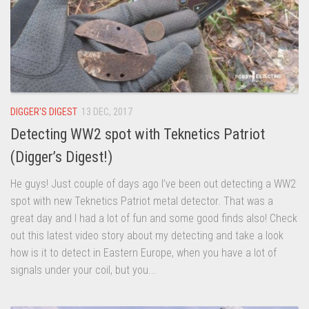
DIGGER'S DIGEST
13 DEC, 2017
Detecting WW2 spot with Teknetics Patriot
(Digger’s Digest!)
He guys! Just couple of days ago I’ve been out detecting a WW2
spot with new Teknetics Patriot metal detector. That was a
great day and I had a lot of fun and some good finds also! Check
out this latest video story about my detecting and take a look
how is it to detect in Eastern Europe, when you have a lot of
signals under your coil, but you...