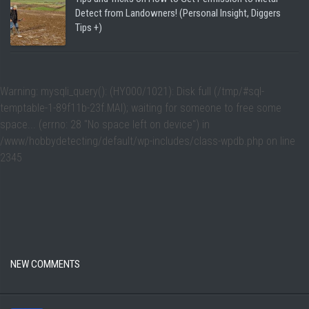
Detect from Landowners! (Personal Insight, Diggers
Tips +)
Warning
: mysqli_query(): (HY000/1021): Disk full (/tmp/#sql-
temptable-1-89f11b-23f.MAI); waiting for someone to free some
space... (errno: 28 "No space left on device") in
/www/hobbydetecting/default/wp-includes/class-wpdb.php
on line
2345
NEW COMMENTS