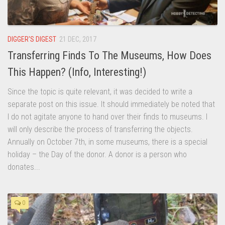
DIGGER'S DIGEST
21 DEC, 2017
Transferring Finds To The Museums, How Does
This Happen? (Info, Interesting!)
Since the topic is quite relevant, it was decided to write a
separate post on this issue. It should immediately be noted that
I do not agitate anyone to hand over their finds to museums. I
will only describe the process of transferring the objects.
Annually on October 7th, in some museums, there is a special
holiday – the Day of the donor. A donor is a person who
donates...
0