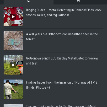
Digging Dudes – Metal Detecting in Canada! Finds, cool
stories, rallies, and regulations!
A 400 years old Orthodox Icon unearthed deep in the
forest!
GoGonova 8-Inch LCD Display Metal Detector review
and test
Finding Traces From the Invasion of Norway of 1718
(Finds, Photos +)
Tips and Tricks on How to Get Permission to Metal