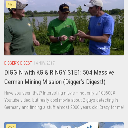
0
DIGGER'S DIGEST
14 NOV, 2017
DIGGIN with KG & RINGY S1E1: 504 Massive
German Mining Mission (Digger’s Digest!)
Have you seen that? Interesting movie – not only a 100500#
Youtube video, but really cool movie about 2 guys detecting in
Germany and finding a stuff almost 2000 years old! Crazy for me!
0