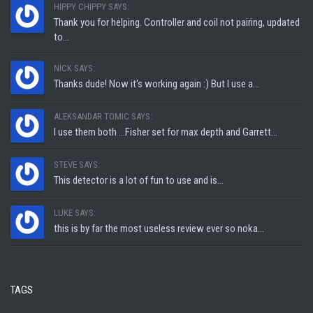
HIPPY CHIPPY SAYS:
Thank you for helping. Controller and coil not pairing, updated
to...
NICK SAYS:
Thanks dude! Now it's working again :) But I use a...
ALEKSANDAR TOMIC SAYS:
I use them both ...Fisher set for max depth and Garrett...
STEVE SAYS:
This detector is a lot of fun to use and is...
LUKE SAYS:
this is by far the most useless review ever so noka...
TAGS