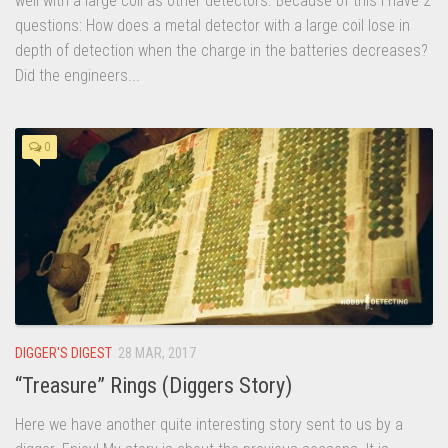
well with a large coil as other detectors. Because of this I have 2
questions: How does a metal detector with a large coil lose in
depth of detection when the charge in the batteries decreases?
Did the engineers...
0
DIGGER'S DIGEST
28 MAR, 2017
“Treasure” Rings (Diggers Story)
Here we have another quite interesting story sent to us by a