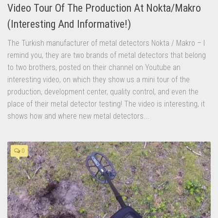
Video Tour Of The Production At Nokta/Makro
(Interesting And Informative!)
The Turkish manufacturer of metal detectors Nokta / Makro – I
remind you, they are two brands of metal detectors that belong
to two brothers, posted on their channel on Youtube an
interesting video, on which they show us a mini tour of the
production, development center, quality control, and even the
place of their metal detector testing! The video is interesting, it
shows how and where new metal detectors...
0