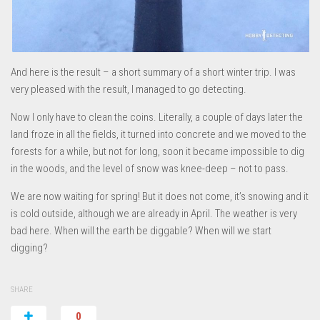
And here is the result – a short summary of a short winter trip. I was
very pleased with the result, I managed to go detecting.
Now I only have to clean the coins. Literally, a couple of days later the
land froze in all the fields, it turned into concrete and we moved to the
forests for a while, but not for long, soon it became impossible to dig
in the woods, and the level of snow was knee-deep – not to pass.
We are now waiting for spring! But it does not come, it’s snowing and it
is cold outside, although we are already in April. The weather is very
bad here. When will the earth be diggable? When will we start
digging?
SHARE
0