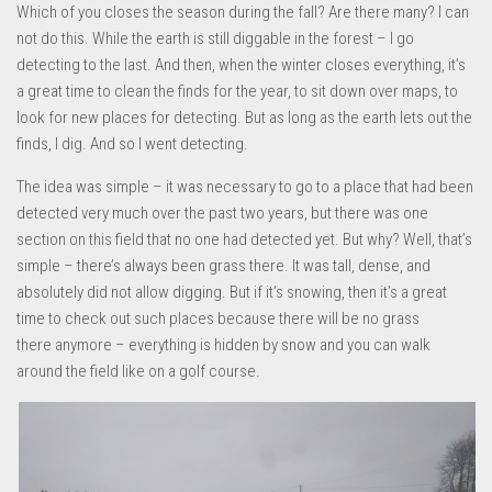
Which of you closes the season during the fall? Are there many? I can
not do this. While the earth is still diggable in the forest – I go
detecting to the last. And then, when the winter closes everything, it’s
a great time to clean the finds for the year, to sit down over maps, to
look for new places for detecting. But as long as the earth lets out the
finds, I dig. And so I went detecting.
The idea was simple – it was necessary to go to a place that had been
detected very much over the past two years, but there was one
section on this field that no one had detected yet. But why? Well, that’s
simple – there’s always been grass there. It was tall, dense, and
absolutely did not allow digging. But if it’s snowing, then it’s a great
time to check out such places because there will be no grass
there anymore – everything is hidden by snow and you can walk
around the field like on a golf course.