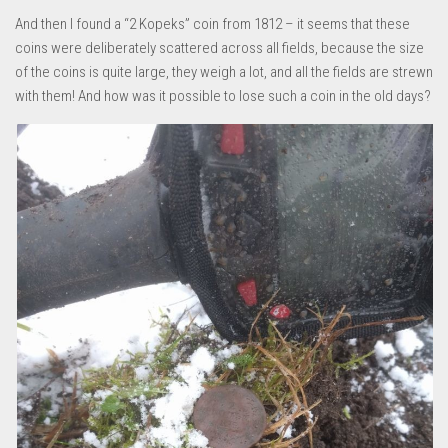
And then I found a “2 Kopeks” coin from 1812 – it seems that these
coins were deliberately scattered across all fields, because the size
of the coins is quite large, they weigh a lot, and all the fields are strewn
with them! And how was it possible to lose such a coin in the old days?