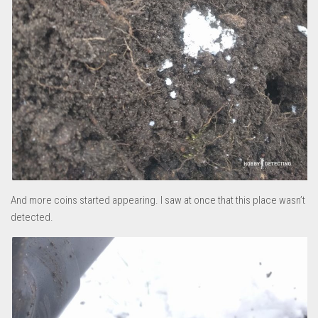
And more coins started appearing. I saw at once that this place wasn’t
detected.