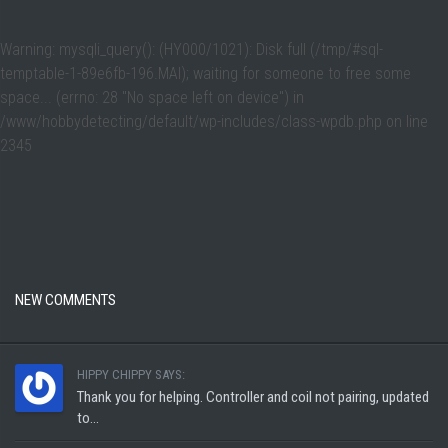
Warning
: mysqli_query(): (HY000/1021): Disk full (/tmp/#sql-
temptable-1-89e6fb-196.MAI); waiting for someone to free some
space... (errno: 28 "No space left on device") in
/www/hobbydetecting/default/wp-includes/class-wpdb.php
on line
2345
NEW COMMENTS
HIPPY CHIPPY SAYS:
Thank you for helping. Controller and coil not pairing, updated
to...