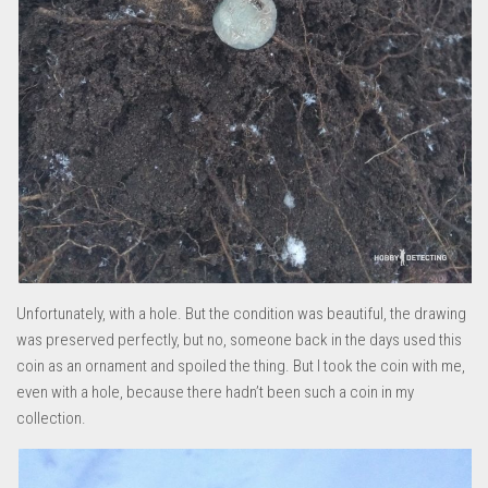
Unfortunately, with a hole. But the condition was beautiful, the drawing
was preserved perfectly, but no, someone back in the days used this
coin as an ornament and spoiled the thing. But I took the coin with me,
even with a hole, because there hadn’t been such a coin in my
collection.