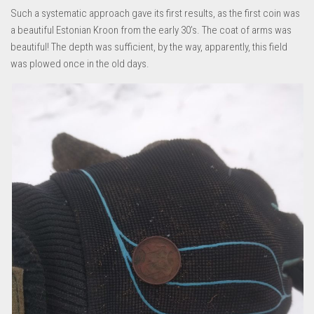
Such a systematic approach gave its first results, as the first coin was
a beautiful Estonian Kroon from the early 30’s. The coat of arms was
beautiful! The depth was sufficient, by the way, apparently, this field
was plowed once in the old days.