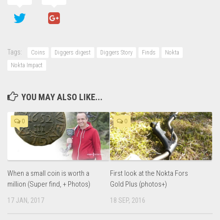
Tags:
Coins
Diggers digest
Diggers Story
Finds
Nokta
Nokta Impact
YOU MAY ALSO LIKE...
0
0
When a small coin is worth a
First look at the Nokta Fors
million (Super find, + Photos)
Gold Plus (photos+)
17 JAN, 2017
18 SEP, 2016