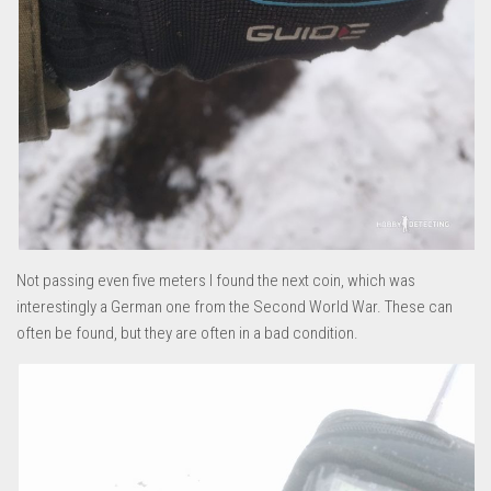
Not passing even five meters I found the next coin, which was
interestingly a German one from the Second World War. These can
often be found, but they are often in a bad condition.