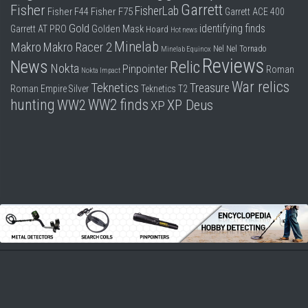
Garrett
Fisher
FisherLab
Fisher F44
Fisher F75
Garrett ACE 400
Gold
identifying finds
Garrett AT PRO
Golden Mask
Hoard
Hot news
Minelab
Makro
Makro Racer 2
Nel
Nel Tornado
Minelab Equinox
Reviews
News
Relic
Nokta
Pinpointer
Roman
Nokta Impact
War relics
Teknetics
Treasure
Roman Empire
Silver
Teknetics T2
hunting
WW2 finds
WW2
XP Deus
XP