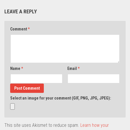
LEAVE A REPLY
Comment
*
Name
*
Email
*
Select an image for your comment (GIF, PNG, JPG, JPEG):
This site uses Akismet to reduce spam.
Learn how your