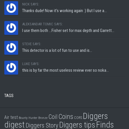
NICK SAYS:
Thanks dude! Now it's working again :) But I use a...
ALEKSANDAR TOMIC SAYS:
I use them both ...Fisher set for max depth and Garrett...
STEVE SAYS:
This detector is a lot of fun to use and is...
LUKE SAYS:
this is by far the most useless review ever so noka...
TAGS
Diggers
Coins
Coil
Air test
CORS
Bounty Hunter
Bronze
digest
Finds
Diggers tips
Diggers Story