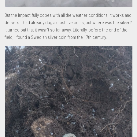
But the Impact fully copes with all the weather conditions, it works and
delivers. I had already dug almost five coins, but where was the silver?
It turned out that it wasn’t so far away. Literally, before the end of the
field, I found a Swedish silver coin from the 17th century.