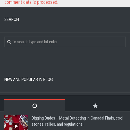
comment data is processed.
SEARCH
NEW AND POPULAR IN BLOG
Digging Dudes – Metal Detecting in Canada! Finds, cool
stories, rallies, and regulations!