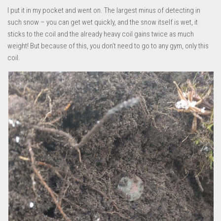
I put it in my pocket and went on. The largest minus of detecting in
such snow – you can get wet quickly, and the snow itself is wet, it
sticks to the coil and the already heavy coil gains twice as much
weight! But because of this, you don’t need to go to any gym, only this
coil.