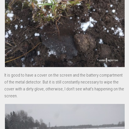
It is good to have a cover on the screen and the battery compartment
of the metal detector. But it is still constantly necessary to wipe the
cover with a dirty glove, otherwise, I don’t see what’s happening on the
screen.