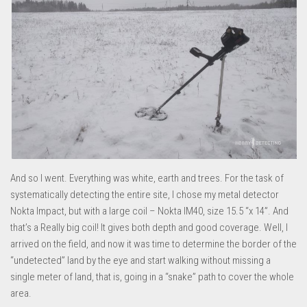
And so I went. Everything was white, earth and trees. For the task of
systematically detecting the entire site, I chose my metal detector
Nokta Impact, but with a large coil – Nokta IM40, size 15.5 “x 14”. And
that’s a Really big coil! It gives both depth and good coverage. Well, I
arrived on the field, and now it was time to determine the border of the
“undetected” land by the eye and start walking without missing a
single meter of land, that is, going in a “snake” path to cover the whole
area.