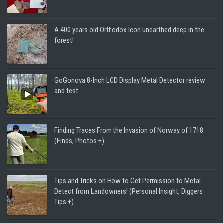
A 400 years old Orthodox Icon unearthed deep in the
forest!
GoGonova 8-Inch LCD Display Metal Detector review
and test
Finding Traces From the Invasion of Norway of 1718
(Finds, Photos +)
Tips and Tricks on How to Get Permission to Metal
Detect from Landowners! (Personal Insight, Diggers
Tips +)