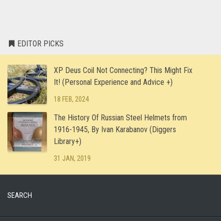
EDITOR PICKS
XP Deus Coil Not Connecting? This Might Fix
It! (Personal Experience and Advice +)
18 FEB, 2024
The History Of Russian Steel Helmets from
1916-1945, By Ivan Karabanov (Diggers
Library+)
31 JAN, 2019
SEARCH