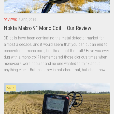
REVIEWS
3 APR, 2019
Nokta Makro 9″ Mono Coil – Our Review!
DD coils have been dominating the metal detector market for
almost a decade, and it would seem that you can put an end to
concentric or mono coils, but this is not the truth! Have you ever
dug with a mono-coil? I remembered those glorious times when
mono-coils were popular and no one wanted to think about
anything else … But this story is not about that, but about how...
15