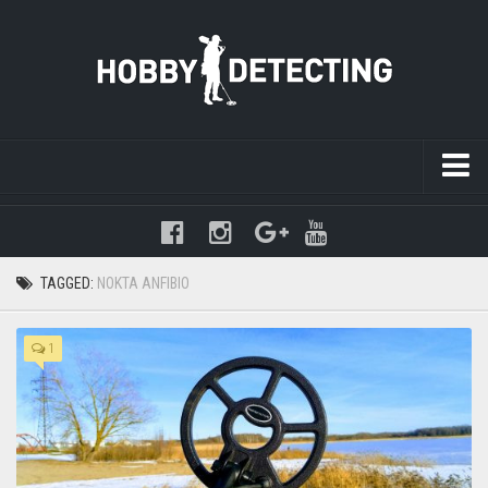
Warning
: mysqli_query(): (HY000/1021): Disk full (/tmp/#sql-
temptable-1-89e4e0-1e2.MAI); waiting for someone to free some
space... (errno: 28 "No space left on device") in
TAGGED:
NOKTA ANFIBIO
/www/hobbydetecting/default/wp-includes/class-wpdb.php
on line
2345
1