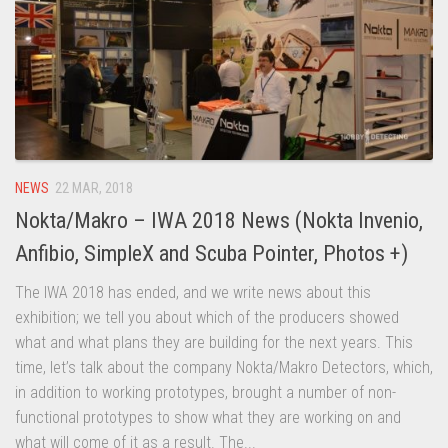
NEWS
22 MAR, 2018
Nokta/Makro – IWA 2018 News (Nokta Invenio,
Anfibio, SimpleX and Scuba Pointer, Photos +)
The IWA 2018 has ended, and we write news about this
exhibition; we tell you about which of the producers showed
what and what plans they are building for the next years. This
time, let’s talk about the company Nokta/Makro Detectors, which,
in addition to working prototypes, brought a number of non-
functional prototypes to show what they are working on and
what will come of it as a result. The...