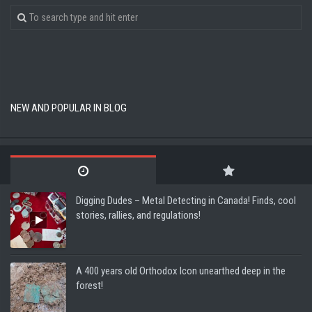
NEW AND POPULAR IN BLOG
Digging Dudes – Metal Detecting in Canada! Finds, cool
stories, rallies, and regulations!
A 400 years old Orthodox Icon unearthed deep in the
forest!