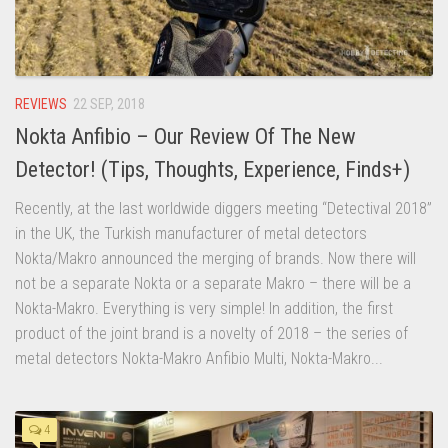
REVIEWS
22 SEP, 2018
Nokta Anfibio – Our Review Of The New
Detector! (Tips, Thoughts, Experience, Finds+)
Recently, at the last worldwide diggers meeting “Detectival 2018”
in the UK, the Turkish manufacturer of metal detectors
Nokta/Makro announced the merging of brands. Now there will
not be a separate Nokta or a separate Makro – there will be a
Nokta-Makro. Everything is very simple! In addition, the first
product of the joint brand is a novelty of 2018 – the series of
metal detectors Nokta-Makro Anfibio Multi, Nokta-Makro...
4