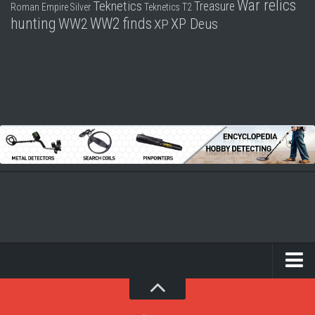
War relics
Teknetics
Treasure
Roman Empire
Silver
Teknetics T2
hunting
WW2 finds
WW2
XP Deus
XP