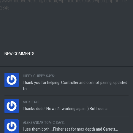
/www/hobbydetecting/default/wp-includes/class-wpdb.php
on line
2345
NEW COMMENTS
HIPPY CHIPPY SAYS:
Thank you for helping. Controller and coil not pairing, updated
to...
NICK SAYS:
Thanks dude! Now it's working again :) But I use a...
ALEKSANDAR TOMIC SAYS:
I use them both ...Fisher set for max depth and Garrett...