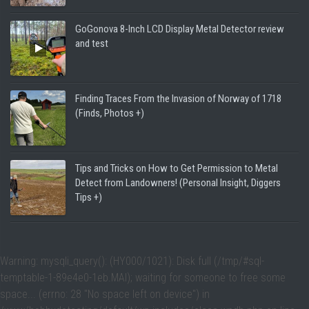
GoGonova 8-Inch LCD Display Metal Detector review
and test
Finding Traces From the Invasion of Norway of 1718
(Finds, Photos +)
Tips and Tricks on How to Get Permission to Metal
Detect from Landowners! (Personal Insight, Diggers
Tips +)
Warning
: mysqli_query(): (HY000/1021): Disk full (/tmp/#sql-
temptable-1-89e4e0-1eb.MAI); waiting for someone to free some
space... (errno: 28 "No space left on device") in