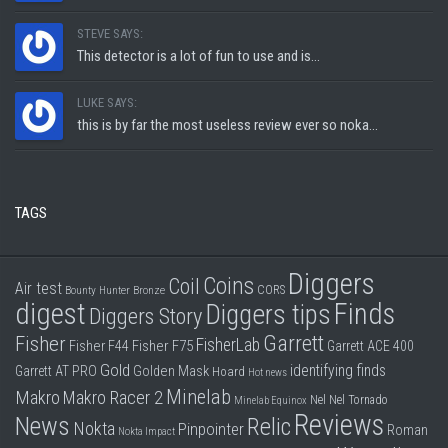
STEVE SAYS:
This detector is a lot of fun to use and is...
LUKE SAYS:
this is by far the most useless review ever so noka...
TAGS
Diggers
Coins
Coil
Air test
CORS
Bounty Hunter
Bronze
digest
Finds
Diggers tips
Diggers Story
Garrett
Fisher
FisherLab
Fisher F44
Fisher F75
Garrett ACE 400
Gold
identifying finds
Garrett AT PRO
Golden Mask
Hoard
Hot news
Minelab
Makro
Makro Racer 2
Nel
Nel Tornado
Minelab Equinox
Reviews
News
Relic
Nokta
Pinpointer
Roman
Nokta Impact