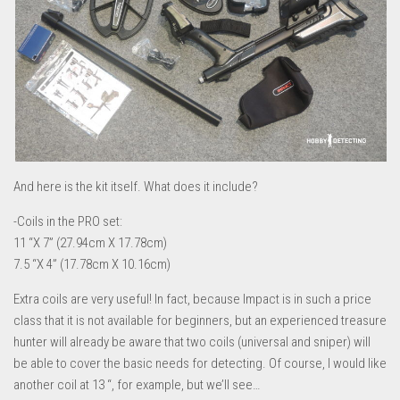
And here is the kit itself. What does it include?
-Coils in the PRO set:
11 “Χ 7” (27.94cm Χ 17.78cm)
7.5 “Χ 4” (17.78cm Χ 10.16cm)
Extra coils are very useful! In fact, because Impact is in such a price
class that it is not available for beginners, but an experienced treasure
hunter will already be aware that two coils (universal and sniper) will
be able to cover the basic needs for detecting. Of course, I would like
another coil at 13 “, for example, but we’ll see…