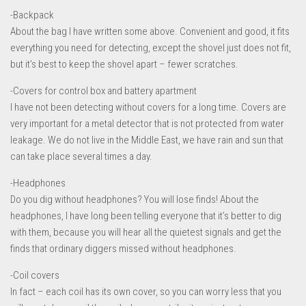
-Backpack
About the bag I have written some above. Convenient and good, it fits
everything you need for detecting, except the shovel just does not fit,
but it’s best to keep the shovel apart – fewer scratches.
-Covers for control box and battery apartment
I have not been detecting without covers for a long time. Covers are
very important for a metal detector that is not protected from water
leakage. We do not live in the Middle East, we have rain and sun that
can take place several times a day.
-Headphones
Do you dig without headphones? You will lose finds! About the
headphones, I have long been telling everyone that it’s better to dig
with them, because you will hear all the quietest signals and get the
finds that ordinary diggers missed without headphones.
-Coil covers
In fact – each coil has its own cover, so you can worry less that you