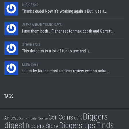
NICK SAYS:
Thanks dude! Now it's working again :) But I use a...
ALEKSANDAR TOMIC SAYS:
I use them both ...Fisher set for max depth and Garrett...
STEVE SAYS:
This detector is a lot of fun to use and is...
LUKE SAYS:
this is by far the most useless review ever so noka...
TAGS
Diggers
Coins
Coil
Air test
CORS
Bounty Hunter
Bronze
digest
Finds
Diggers tips
Diggers Story