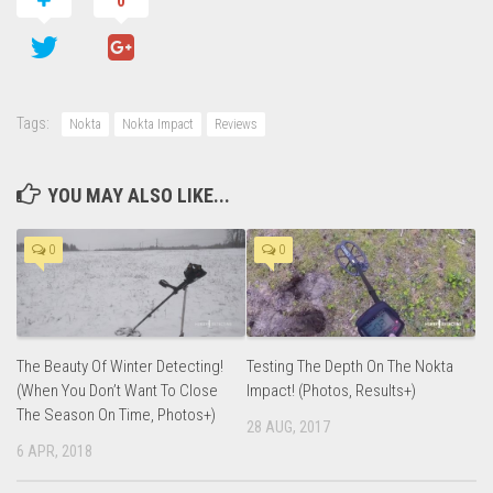
0
Tags:
Nokta
Nokta Impact
Reviews
YOU MAY ALSO LIKE...
0
0
The Beauty Of Winter Detecting!
Testing The Depth On The Nokta
(When You Don’t Want To Close
Impact! (Photos, Results+)
The Season On Time, Photos+)
28 AUG, 2017
6 APR, 2018