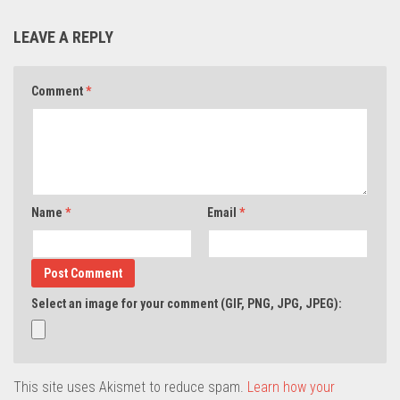
LEAVE A REPLY
Comment
*
Name
*
Email
*
Select an image for your comment (GIF, PNG, JPG, JPEG):
This site uses Akismet to reduce spam.
Learn how your