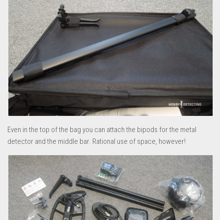
Even in the top of the bag you can attach the bipods for the metal
detector and the middle bar. Rational use of space, however!