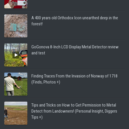
A 400 years old Orthodox Icon unearthed deep in the
forest!
GoGonova 8-Inch LCD Display Metal Detector review
and test
Finding Traces From the Invasion of Norway of 1718
(Finds, Photos +)
Tips and Tricks on How to Get Permission to Metal
Detect from Landowners! (Personal Insight, Diggers
Tips +)