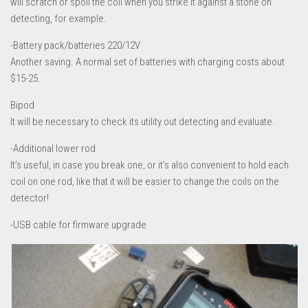
will scratch or spoil the coil when you strike it against a stone on
detecting, for example.
-Battery pack/batteries 220/12V
Another saving. A normal set of batteries with charging costs about
$15-25.
Bipod
It will be necessary to check its utility out detecting and evaluate.
-Additional lower rod
It’s useful, in case you break one, or it’s also convenient to hold each
coil on one rod, like that it will be easier to change the coils on the
detector!
-USB cable for firmware upgrade