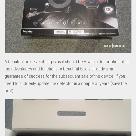
A beautiful box. Everything is as it should be – with a description of all
the advantages and functions. A beautiful box is already a big
guarantee of success for the subsequent sale of the device, if you
need to suddenly update the detector in a couple of years (save the
box!)