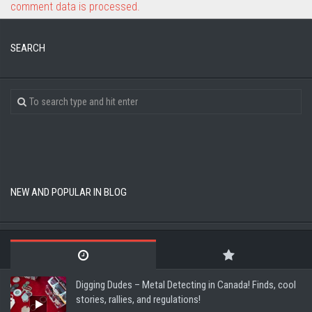
comment data is processed.
SEARCH
NEW AND POPULAR IN BLOG
Digging Dudes – Metal Detecting in Canada! Finds, cool
stories, rallies, and regulations!