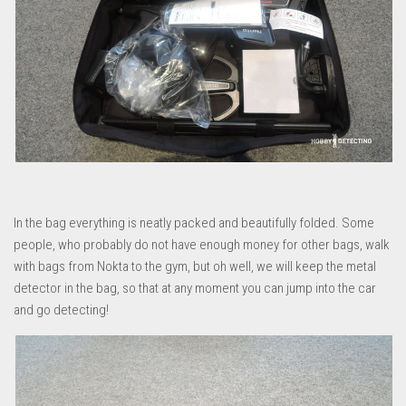
In the bag everything is neatly packed and beautifully folded. Some
people, who probably do not have enough money for other bags, walk
with bags from Nokta to the gym, but oh well, we will keep the metal
detector in the bag, so that at any moment you can jump into the car
and go detecting!