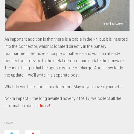
An important addition is that there is a cable in the kit, but it is inserted
into the connector, which is located directly in the battery
compartment. Remove a couple of batteries and you can already
connect your device to the metal detector and update the firmware.
The main thing is that the update is free of charge! About how to do
the update – we’ll write in a separate post.
What do you think about this detector? Maybe you have it yourself?
Nokta Impact – the long awaited novelty of 2017, we collect all the
information about it
here!
SHARE