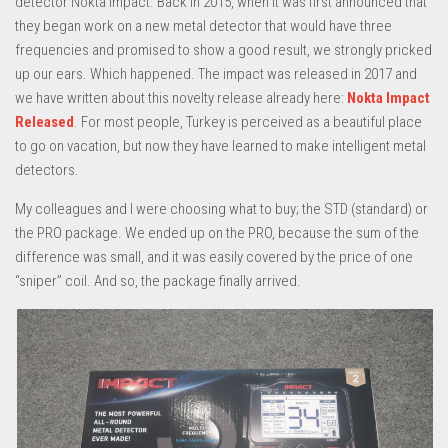
detector Nokta Impact. Back in 2015, when it was first announced that
they began work on a new metal detector that would have three
frequencies and promised to show a good result, we strongly pricked
up our ears. Which happened. The impact was released in 2017 and
we have written about this novelty release already here:
Nokta Impact
Released
. For most people, Turkey is perceived as a beautiful place
to go on vacation, but now they have learned to make intelligent metal
detectors.
My colleagues and I were choosing what to buy; the STD (standard) or
the PRO package. We ended up on the PRO, because the sum of the
difference was small, and it was easily covered by the price of one
“sniper” coil. And so, the package finally arrived.