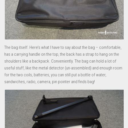
The bag itself. Here’s what I have to say about the bag – comfortable,
has a carrying handle on the top, the back has a strap to hang on the
shoulders like a backpack. Conveniently. The bag can hold a lot of
useful stuff, like the metal detector (un-assembled) and enough room
for the two coils, batteries, you can still put a bottle of water,
sandwiches, radio, camera, pin pointer and finds bag!