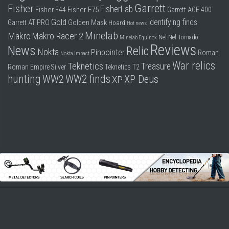
Garrett
Fisher
FisherLab
Fisher F44
Fisher F75
Garrett ACE 400
Gold
identifying finds
Garrett AT PRO
Golden Mask
Hoard
Hot news
Minelab
Makro
Makro Racer 2
Nel
Nel Tornado
Minelab Equinox
Reviews
News
Relic
Nokta
Pinpointer
Roman
Nokta Impact
War relics
Teknetics
Treasure
Roman Empire
Silver
Teknetics T2
hunting
WW2 finds
WW2
XP Deus
XP