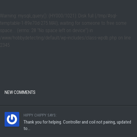
Warning
: mysqli_query(): (HY000/1021): Disk full (/tmp/#sql-
temptable-1-89e70d-275.MAI); waiting for someone to free some
space... (errno: 28 "No space left on device") in
/www/hobbydetecting/default/wp-includes/class-wpdb.php
on line
2345
NEW COMMENTS
HIPPY CHIPPY SAYS:
Thank you for helping. Controller and coil not pairing, updated
to...