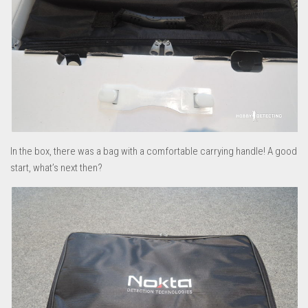
In the box, there was a bag with a comfortable carrying handle! A good
start, what’s next then?