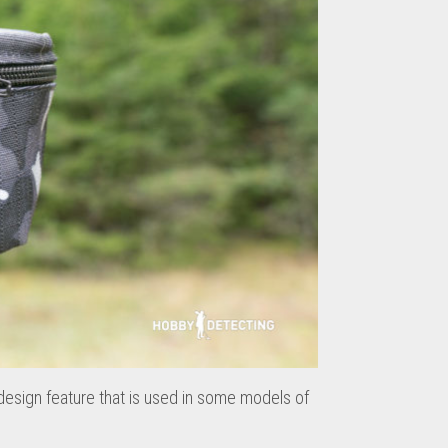
 design feature that is used in some models of