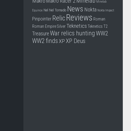
Minelab
Makro
Makro Racer 2
Minelab
News
Nokta
Nel
Nel Tornado
Equinox
Nokta Impact
Reviews
Relic
Pinpointer
Roman
Teknetics
Roman Empire
Silver
Teknetics T2
War relics hunting
WW2
Treasure
WW2 finds
XP Deus
XP