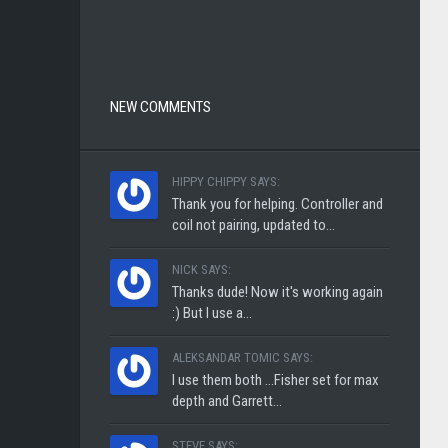
NEW COMMENTS
HIPPY CHIPPY SAYS:
Thank you for helping. Controller and
coil not pairing, updated to...
NICK SAYS:
Thanks dude! Now it's working again
:) But I use a...
ALEKSANDAR TOMIC SAYS:
I use them both ...Fisher set for max
depth and Garrett...
STEVE SAYS: