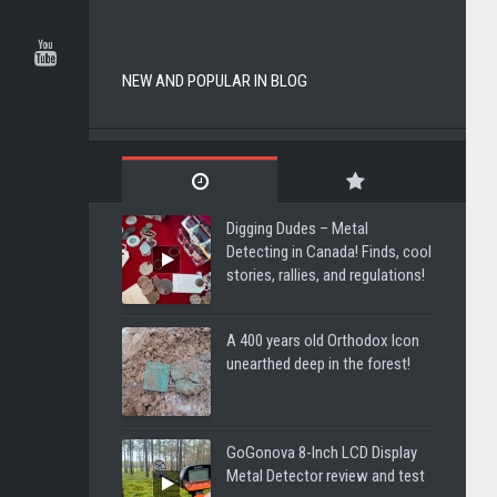
NEW AND POPULAR IN BLOG
Digging Dudes – Metal
Detecting in Canada! Finds, cool
stories, rallies, and regulations!
A 400 years old Orthodox Icon
unearthed deep in the forest!
GoGonova 8-Inch LCD Display
Metal Detector review and test