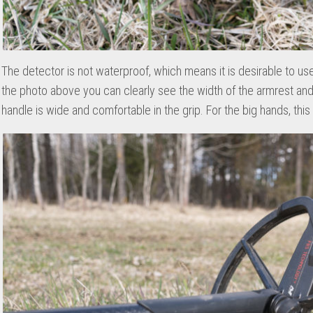
The detector is not waterproof, which means it is desirable to us
the photo above you can clearly see the width of the armrest and
handle is wide and comfortable in the grip. For the big hands, this 