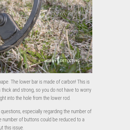
hape. The lower bar is made of carbon! This is
is thick and strong, so you do not have to worry
aight into the hole from the lower rod.
questions, especially regarding the number of
 the number of buttons could be reduced to a
 this issue.