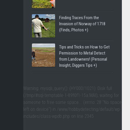
Finding Traces From the
Invasion of Norway of 1718
(Finds, Photos +)
Tips and Tricks on How to Get
Permission to Metal Detect
from Landowners! (Personal
Insight, Diggers Tips +)
Warning
: mysqli_query(): (HY000/1021): Disk full
(/tmp/#sql-temptable-1-89f0f1-15a.MAI); waiting for
someone to free some space... (errno: 28 "No space
left on device") in
/www/hobbydetecting/default/wp-
includes/class-wpdb.php
on line
2345