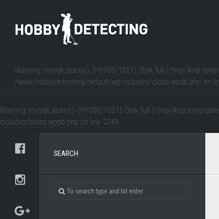
Warning
: mysqli_query(): (HY000/1021): Disk full (/tmp/#sql-temp
/www/hobbydetecting/default/wp-includes/class-wpdb.php
on li
Warning
: mysqli_query(): (HY000/1021): Disk full (/tmp/#sql-temptabl
includes/class-wpdb.php
on line
2345
SEARCH