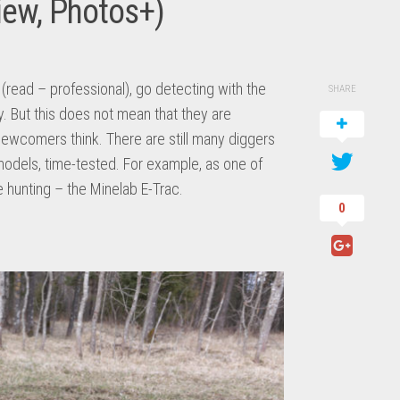
iew, Photos+)
(read – professional), go detecting with the
SHARE
. But this does not mean that they are
newcomers think. There are still many diggers
models, time-tested. For example, as one of
e hunting – the Minelab E-Trac.
0