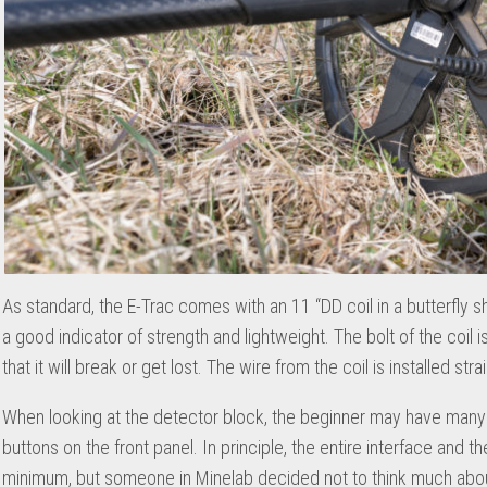
As standard, the E-Trac comes with an 11 “DD coil in a butterfly s
a good indicator of strength and lightweight. The bolt of the coil 
that it will break or get lost. The wire from the coil is installed str
When looking at the detector block, the beginner may have many 
buttons on the front panel. In principle, the entire interface and
minimum, but someone in Minelab decided not to think much about