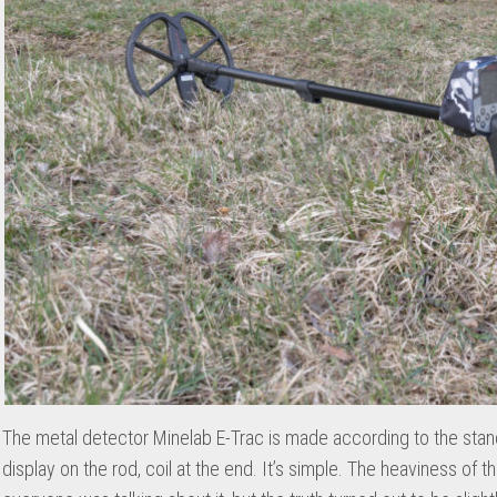
The metal detector Minelab E-Trac is made according to the sta
display on the rod, coil at the end. It’s simple. The heaviness of t