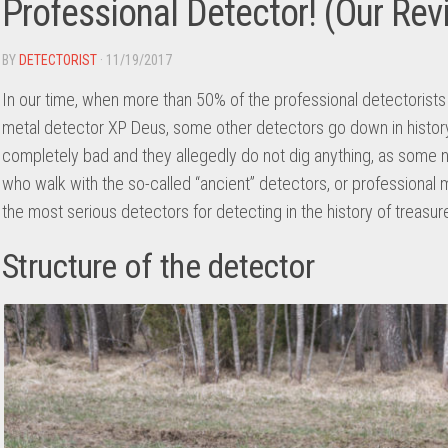
Professional Detector! (Our Rev
BY
DETECTORIST
· 11/19/2017
In our time, when more than 50% of the professional detectorists 
metal detector XP Deus, some other detectors go down in history
completely bad and they allegedly do not dig anything, as some 
who walk with the so-called “ancient” detectors, or professional 
the most serious detectors for detecting in the history of treasur
Structure of the detector