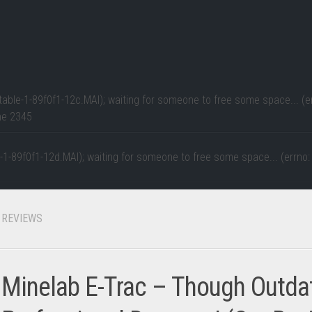
table-1-89f0f1-12c.MAI); waiting for someone to free some space... (er
ne
2345
e-1-89f0f1-12d.MAI); waiting for someone to free some space... (errno:
REVIEWS
Minelab E-Trac – Though Outdate