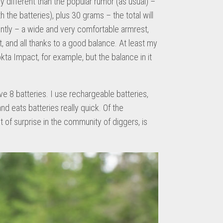
ly different than the popular rumor (as usual) –
 the batteries), plus 30 grams – the total will
erently – a wide and very comfortable armrest,
, and all thanks to a good balance. At least my
kta Impact, for example, but the balance in it
e 8 batteries. I use rechargeable batteries,
nd eats batteries really quick. Of the
t of surprise in the community of diggers, is