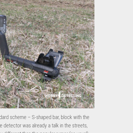
ndard scheme – S-shaped bar, block with the
he detector was already a talk in the streets,