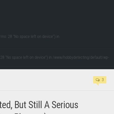
rno: 28 "No space left on device") in
 28 "No space left on device") in
/www/hobbydetecting/default/wp-
3
d, But Still A Serious