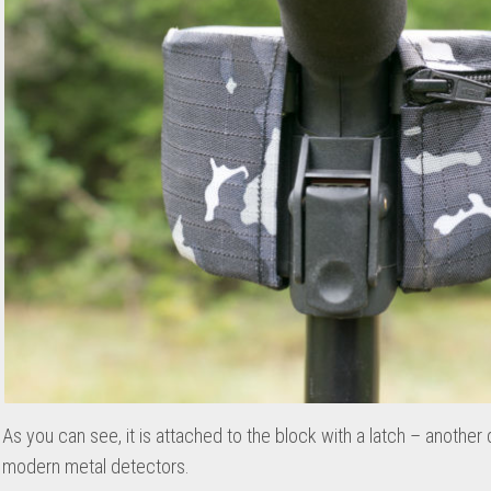
As you can see, it is attached to the block with a latch – another
modern metal detectors.