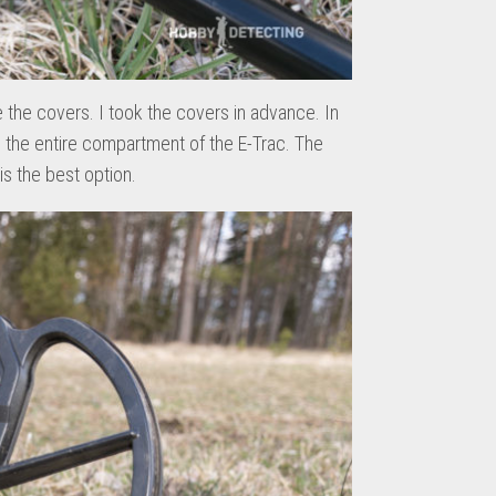
e the covers. I took the covers in advance. In
 the entire compartment of the E-Trac. The
is the best option.