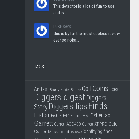
This detector is a lot of fun to use
and is...
LUKE SAYS:
this is by far the most useless review
ever so noka...
TAGS
Coins
Coil
Air test
CORS
Bounty Hunter
Bronze
Diggers digest
Diggers
Finds
Diggers tips
Story
Fisher
FisherLab
Fisher F44
Fisher F75
Garrett
Gold
Garrett ACE 400
Garrett AT PRO
identifying finds
Golden Mask
Hoard
Hot news