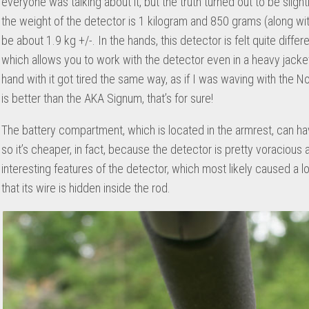
everyone was talking about it, but the truth turned out to be slight
the weight of the detector is 1 kilogram and 850 grams (along with
be about 1.9 kg +/-. In the hands, this detector is felt quite diff
which allows you to work with the detector even in a heavy jacket
hand with it got tired the same way, as if I was waving with the No
is better than the AKA Signum, that’s for sure!
The battery compartment, which is located in the armrest, can hav
so it’s cheaper, in fact, because the detector is pretty voracious a
interesting features of the detector, which most likely caused a lo
that its wire is hidden inside the rod.