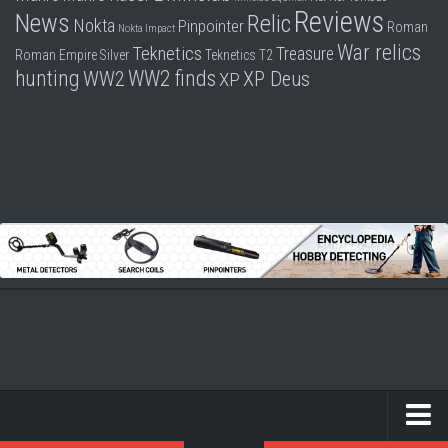
Reviews
News
Relic
Nokta
Pinpointer
Roman
Nokta Impact
War relics
Teknetics
Treasure
Roman Empire
Silver
Teknetics T2
hunting
WW2 finds
WW2
XP Deus
XP