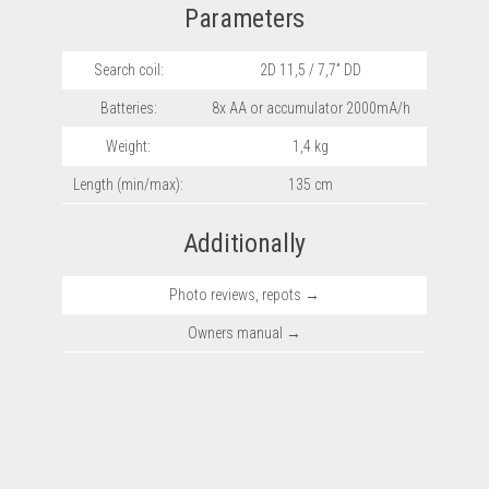
Parameters
Search coil:
2D 11,5 / 7,7” DD
Batteries:
8x AA or accumulator 2000mA/h
Weight:
1,4 kg
Length (min/max):
135 cm
Additionally
Photo reviews, repots →
Owners manual →