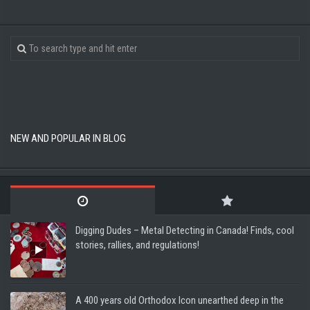
NEW AND POPULAR IN BLOG
Digging Dudes – Metal Detecting in Canada! Finds, cool
stories, rallies, and regulations!
A 400 years old Orthodox Icon unearthed deep in the