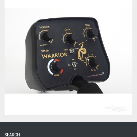
SEARCH