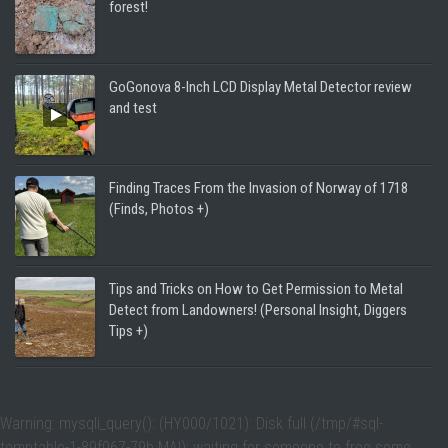
forest!
GoGonova 8-Inch LCD Display Metal Detector review
and test
Finding Traces From the Invasion of Norway of 1718
(Finds, Photos +)
Tips and Tricks on How to Get Permission to Metal
Detect from Landowners! (Personal Insight, Diggers
Tips +)
Warning
: mysqli_query(): (HY000/1021): Disk full (/tmp/#sql-
temptable-1-89f067-79b.MAI); waiting for someone to free some