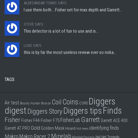
ALEKSANDAR TOMIC SAYS:
I use them both ...Fisher set for max depth and Garrett...
STEVE SAYS:
This detector is a lot of fun to use and is...
LUKE SAYS:
this is by far the most useless review ever so noka...
TAGS
Diggers
Coins
Coil
Air test
CORS
Bounty Hunter
Bronze
digest
Finds
Diggers tips
Diggers Story
Garrett
Fisher
FisherLab
Fisher F44
Fisher F75
Garrett ACE 400
Gold
identifying finds
Garrett AT PRO
Golden Mask
Hoard
Hot news
Minelab
Makro
Makro Racer 2
Nel
Nel Tornado
Minelab Equinox