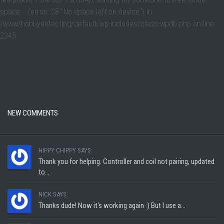
space... (errno: 28 "No space left on device") in
/www/hobbydetecting/default/wp-includes/class-wpdb.php
on line
2345
NEW COMMENTS
HIPPY CHIPPY SAYS:
Thank you for helping. Controller and coil not pairing, updated
to...
NICK SAYS:
Thanks dude! Now it's working again :) But I use a...