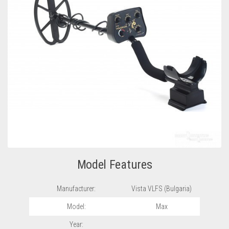
Model Features
Manufacturer:
Vista VLFS (Bulgaria)
Model:
Max
Year: