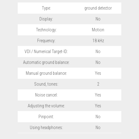
Type:
ground detector
Display:
No
Technology:
Motion
Frequency:
18 kHz
VDI / Numerical Target-ID:
No
Automatic ground balance:
No
Manual ground balance:
Yes
Sound, tones:
2
Noise cancel:
Yes
Adjusting the volume:
Yes
Pinpoint:
No
Using headphones:
No