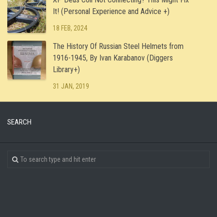
It! (Personal Experience and Advice +)
18 FEB, 2024
The History Of Russian Steel Helmets from
1916-1945, By Ivan Karabanov (Diggers
Library+)
31 JAN, 2019
SEARCH