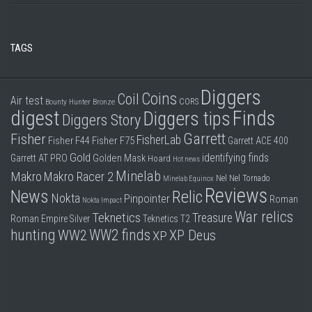
TAGS
Diggers
Coins
Coil
Air test
CORS
Bounty Hunter
Bronze
digest
Finds
Diggers tips
Diggers Story
Garrett
Fisher
FisherLab
Fisher F44
Fisher F75
Garrett ACE 400
Gold
identifying finds
Garrett AT PRO
Golden Mask
Hoard
Hot news
Minelab
Makro
Makro Racer 2
Nel
Nel Tornado
Minelab Equinox
Reviews
News
Relic
Nokta
Pinpointer
Roman
Nokta Impact
War relics
Teknetics
Treasure
Roman Empire
Silver
Teknetics T2
hunting
WW2 finds
WW2
XP Deus
XP