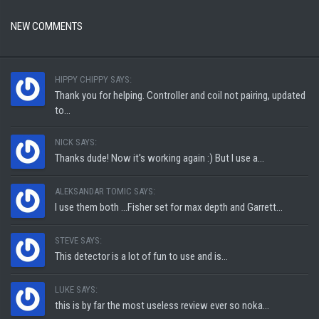
NEW COMMENTS
HIPPY CHIPPY SAYS:
Thank you for helping. Controller and coil not pairing, updated
to...
NICK SAYS:
Thanks dude! Now it's working again :) But I use a...
ALEKSANDAR TOMIC SAYS:
I use them both ...Fisher set for max depth and Garrett...
STEVE SAYS:
This detector is a lot of fun to use and is...
LUKE SAYS:
this is by far the most useless review ever so noka...