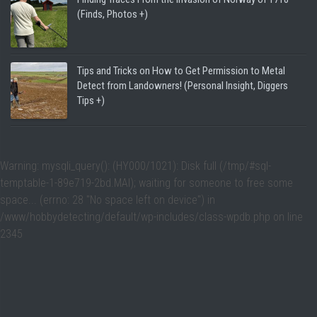
(Finds, Photos +)
Tips and Tricks on How to Get Permission to Metal
Detect from Landowners! (Personal Insight, Diggers
Tips +)
Warning
: mysqli_query(): (HY000/1021): Disk full (/tmp/#sql-
temptable-1-89e719-2bd.MAI); waiting for someone to free some
space... (errno: 28 "No space left on device") in
/www/hobbydetecting/default/wp-includes/class-wpdb.php
on line
2345