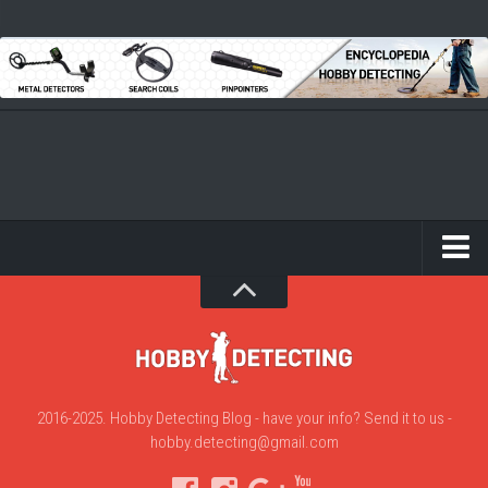
2016-2025. Hobby Detecting Blog - have your info? Send it to us -
hobby.detecting@gmail.com