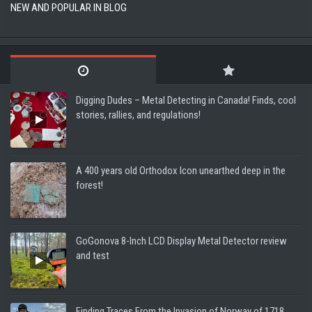
NEW AND POPULAR IN BLOG
Digging Dudes – Metal Detecting in Canada! Finds, cool
stories, rallies, and regulations!
A 400 years old Orthodox Icon unearthed deep in the
forest!
GoGonova 8-Inch LCD Display Metal Detector review
and test
Finding Traces From the Invasion of Norway of 1718