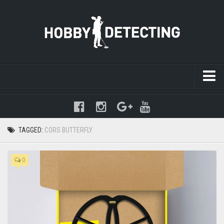
Warning
: mysqli_query(): (HY000/1021): Disk full (/tmp/#sql-
temptable-1-89e719-2b4.MAI); waiting for someone to free some
space... (errno: 28 "No space left on device") in
TAGGED:
CORS BUTTERFLY
/www/hobbydetecting/default/wp-includes/class-wpdb.php
on line
2345
0