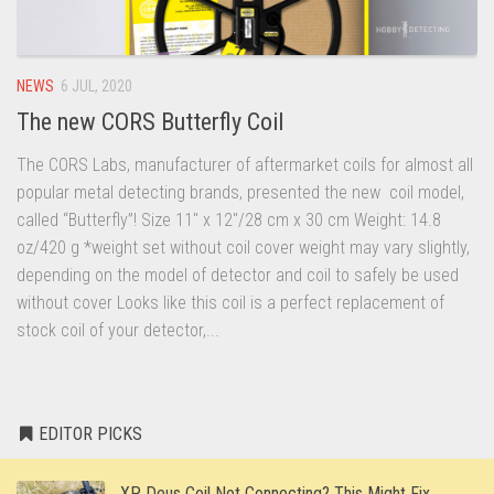
NEWS
6 JUL, 2020
The new CORS Butterfly Coil
The CORS Labs, manufacturer of aftermarket coils for almost all
popular metal detecting brands, presented the new coil model,
called “Butterfly”! Size 11″ x 12″/28 cm x 30 cm Weight: 14.8
oz/420 g *weight set without coil cover weight may vary slightly,
depending on the model of detector and coil to safely be used
without cover Looks like this coil is a perfect replacement of
stock coil of your detector,...
EDITOR PICKS
XP Deus Coil Not Connecting? This Might Fix