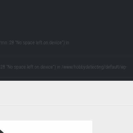
rno: 28 "No space left on device") in
 28 "No space left on device") in
/www/hobbydetecting/default/wp-