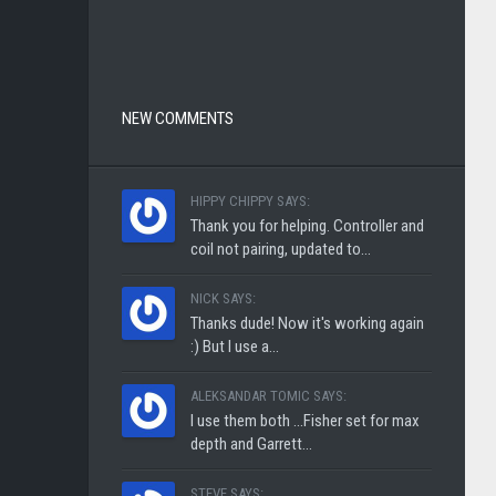
NEW COMMENTS
HIPPY CHIPPY SAYS:
Thank you for helping. Controller and
coil not pairing, updated to...
NICK SAYS:
Thanks dude! Now it's working again
:) But I use a...
ALEKSANDAR TOMIC SAYS:
I use them both ...Fisher set for max
depth and Garrett...
STEVE SAYS: