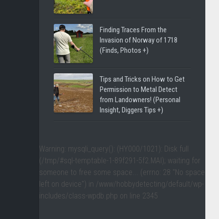
Finding Traces From the
Invasion of Norway of 1718
(Finds, Photos +)
Tips and Tricks on How to Get
Permission to Metal Detect
from Landowners! (Personal
Insight, Diggers Tips +)
Warning
: mysqli_query(): (HY000/1021): Disk full
(/tmp/#sql-temptable-1-89f291-5f2.MAI); waiting for
someone to free some space... (errno: 28 "No space
left on device") in
/www/hobbydetecting/default/wp-
includes/class-wpdb.php
on line
2345