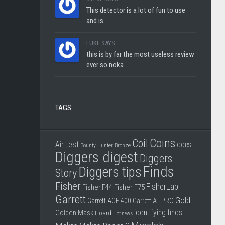
This detector is a lot of fun to use
and is...
LUKE SAYS:
this is by far the most useless review
ever so noka...
TAGS
Coins
Coil
Air test
CORS
Bounty Hunter
Bronze
Diggers digest
Diggers
Finds
Diggers tips
Story
Fisher
FisherLab
Fisher F44
Fisher F75
Garrett
Gold
Garrett ACE 400
Garrett AT PRO
identifying finds
Golden Mask
Hoard
Hot news