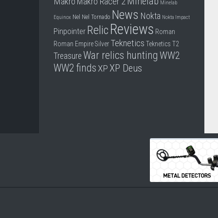
Minelab
Makro
Makro Racer 2
Minelab
News
Nokta
Nel
Nel Tornado
Equinox
Nokta Impact
Reviews
Relic
Pinpointer
Roman
Teknetics
Roman Empire
Silver
Teknetics T2
War relics hunting
WW2
Treasure
WW2 finds
XP Deus
XP