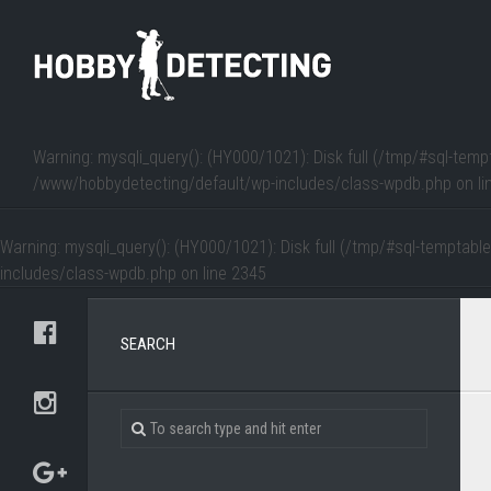
Warning
: mysqli_query(): (HY000/1021): Disk full (/tmp/#sql-temp
/www/hobbydetecting/default/wp-includes/class-wpdb.php
on li
Warning
: mysqli_query(): (HY000/1021): Disk full (/tmp/#sql-temptabl
includes/class-wpdb.php
on line
2345
SEARCH