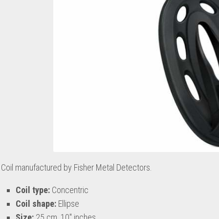
Coil manufactured by Fisher Metal Detectors.
Coil type:
Concentric
Coil shape:
Ellipse
Size:
25 cm, 10″ inches