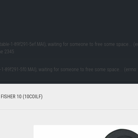
table-1-89f291-5ef.MAI); waiting for someone to free some space... (er
ne
2345
e-1-89f291-5f0.MAI); waiting for someone to free some space... (errno:
FISHER 10 (10COILF)