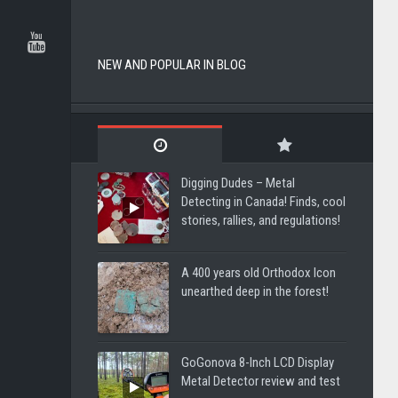
NEW AND POPULAR IN BLOG
Digging Dudes – Metal
Detecting in Canada! Finds, cool
stories, rallies, and regulations!
A 400 years old Orthodox Icon
unearthed deep in the forest!
GoGonova 8-Inch LCD Display
Metal Detector review and test