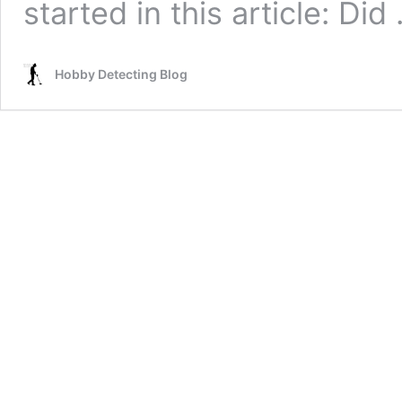
started in this article: Di
Hobby Detecting Blog