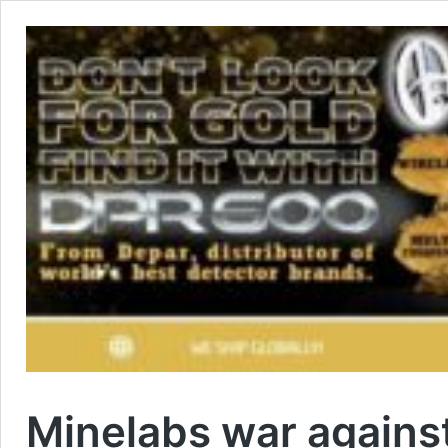
Minelabs war against