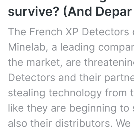
survive? (And Depar 
The French XP Detectors c
Minelab, a leading compa
the market, are threaten
Detectors and their partne
stealing technology from t
like they are beginning to 
also their distributors. We